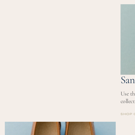
SHOP 
San
Use th
collec
SHOP 
SHOP 