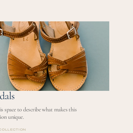
dals
is space to describe what makes this
tion unique.
COLLECTION