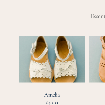
Essent
Amelia
Vera
Amelia
Regular
$40.00