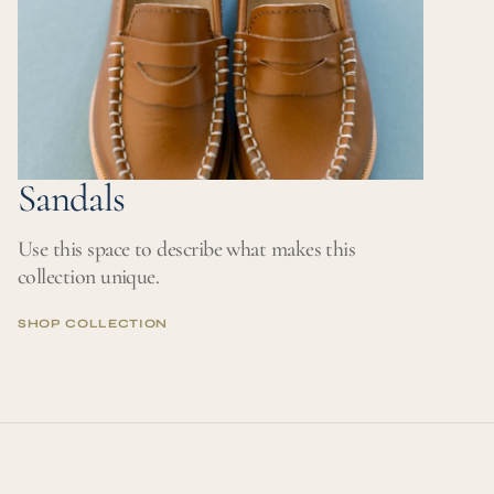
Sandals
Use this space to describe what makes this
collection unique.
SHOP COLLECTION
SHOP COLLECTION