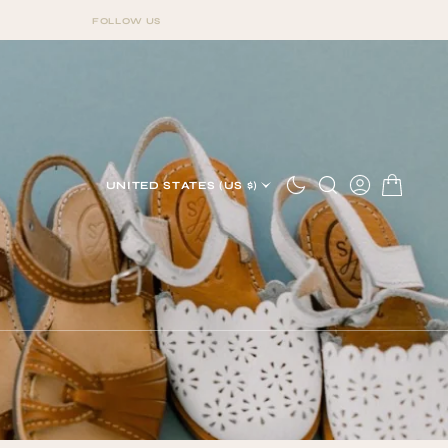
FOLLOW US
FOLLOW US
UNITED STATES (US $)