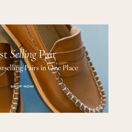
st
Selling
Pair
tselling Pairs in One Place
SHOP NOW
SHOP NOW