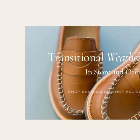
price
Transitional
Weather
In Store and Onl
SHOP BESTSELLERS
SHOP ALL C
SHOP BESTSELLERS
SHOP ALL C