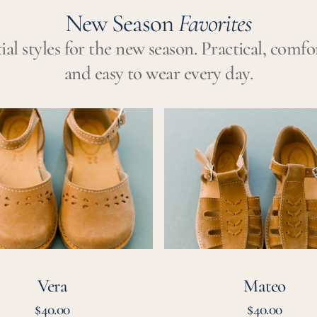
New Season
Favorites
ial styles for the new season. Practical, comfo
and easy to wear every day.
Mateo
Vera
Mateo
Regular
Regular
$40.00
$40.00