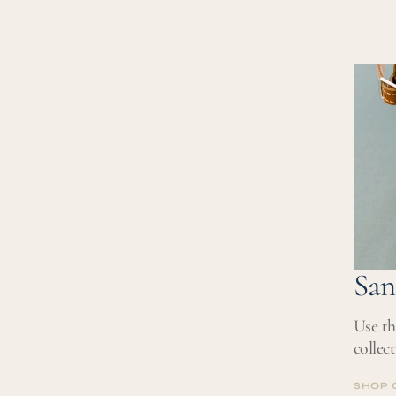
San
Use th
collec
SHOP 