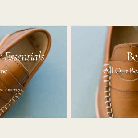
price
price
 Essentials
Be
ine
All Our Bes
OLLECTION
OLLECTION