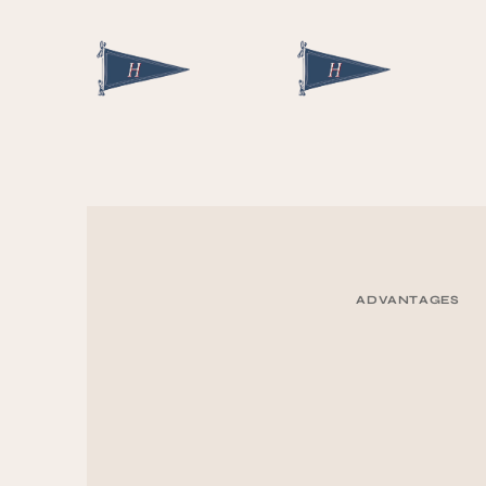
ADVANTAGES