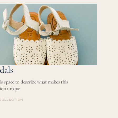
COLLECTION
dals
is space to describe what makes this
tion unique.
COLLECTION
COLLECTION