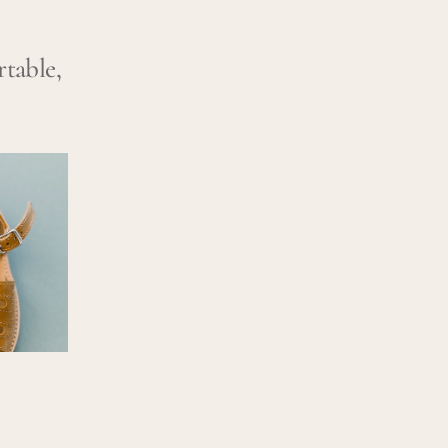
rtable,