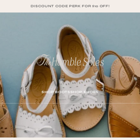
DISCOUNT CODE PERK FOR $10 OFF!
SHOP BOOTS
SHOP SHOES
SHOP BOOTS
SHOP SHOES